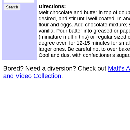
Directions:
Melt chocolate and butter in top of doub
desired, and stir until well coated. In 
flour and eggs. Add chocolate mixture; s
vanilla. Pour batter into greased or pape
(miniature muffin tins) or regular sized
degree oven for 12-15 minutes for smal
larger ones. Be careful not to over bak
Cool and dust with confectioner's sugar
Bored? Need a diversion? Check out
Matt's 
and Video Collection
.