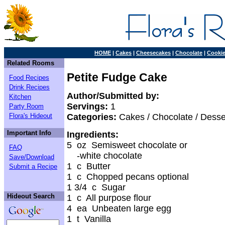
HOME
|
Cakes
|
Cheesecakes
|
Chocolate
|
Cooki
Related Rooms
Petite Fudge Cake
Food Recipes
Drink Recipes
Author/Submitted by:
Kitchen
Servings:
1
Party Room
Flora's Hideout
Categories:
Cakes / Chocolate / Desse
Important Info
Ingredients:
5 oz Semisweet chocolate or
FAQ
-white chocolate
Save/Download
1 c Butter
Submit a Recipe
1 c Chopped pecans optional
1 3/4 c Sugar
Hideout Search
1 c All purpose flour
4 ea Unbeaten large egg
1 t Vanilla